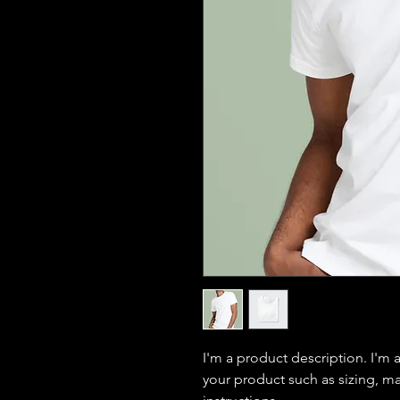
I'm a product description. I'm 
your product such as sizing, mat