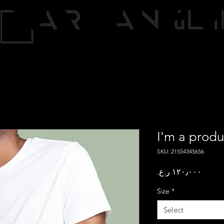
I'm a produ
SKU: 21554345656
Price
Size
*
Select